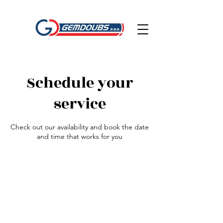
Schedule your
service
Check out our availability and book the date
and time that works for you