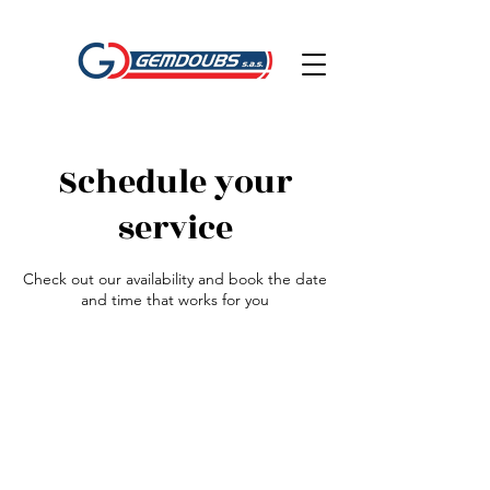
Schedule your
service
Check out our availability and book the date
and time that works for you