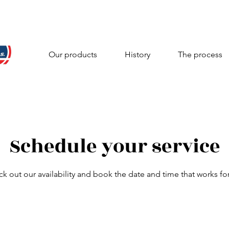
Our products
History
The process
Schedule your service
k out our availability and book the date and time that works fo