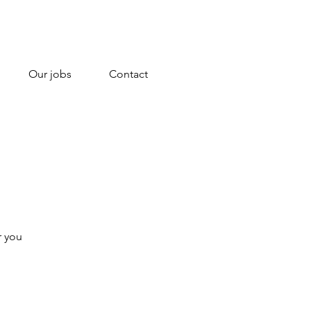
Our jobs
Contact
r you